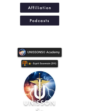
Affiliation
Podcasts
UNISSONS©
UNISSON
S
©