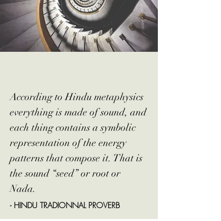
According to Hindu metaphysics
everything is made of sound, and
each thing contains a symbolic
representation of the energy
patterns that compose it. That is
the sound “seed” or root or
Nada.
- HINDU TRADIONNAL PROVERB