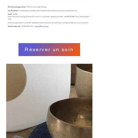
Réserver un soin