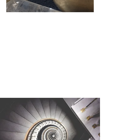
Carte
Cadeau
Vibratoire :
1 Massage Sonore
UNISSONS